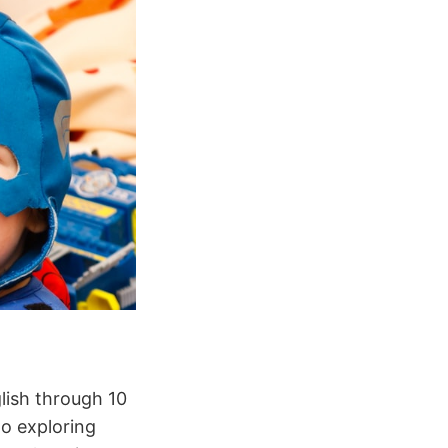
lish through 10
to exploring