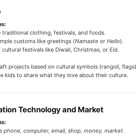
e
as:
 traditional clothing, festivals, and foods.
imple customs like greetings (
Namaste
or
Hello
).
 cultural festivals like Diwali, Christmas, or Eid.
aft projects based on cultural symbols (rangoli, flags)
 kids to share what they love about their culture.
tion Technology and Market
as:
ke
phone, computer, email, shop, money, market
.