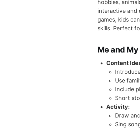
hobbies, animal
interactive and 
games, kids can 
skills. Perfect 
Me and My 
Content Ide
Introduc
Use famil
Include p
Short sto
Activity:
Draw and
Sing song