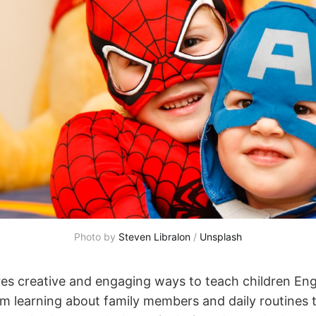
Photo by 
Steven Libralon
 / 
Unsplash
res creative and engaging ways to teach children Eng
m learning about family members and daily routines 