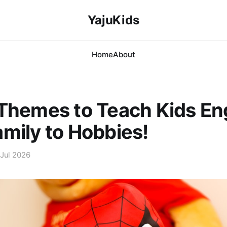
YajuKids
Home
About
Themes to Teach Kids Eng
mily to Hobbies!
 Jul 2026