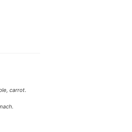
ple, carrot
.
inach.