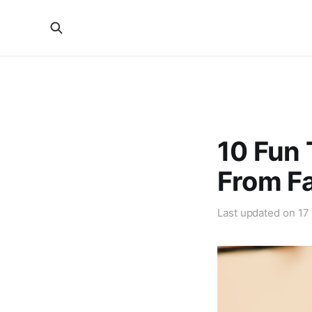
10 Fun 
From Fa
Last updated on
17