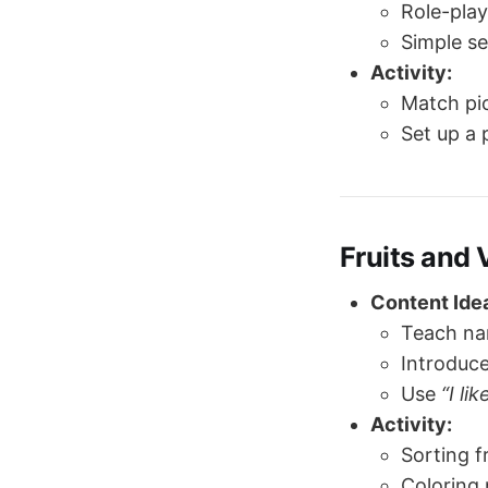
Role-play
Simple s
Activity:
Match pic
Set up a 
Fruits and
Content Ide
Teach na
Introduce
Use
“I lik
Activity:
Sorting f
Coloring 