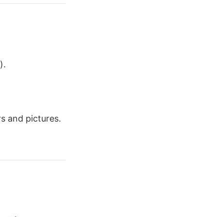
).
s and pictures.