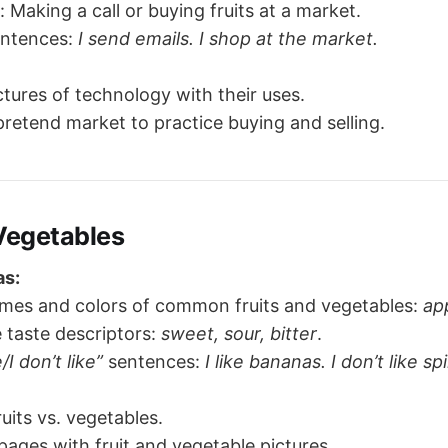
: Making a call or buying fruits at a market.
entences:
I send emails. I shop at the market.
tures of technology with their uses.
pretend market to practice buying and selling.
 Vegetables
as:
mes and colors of common fruits and vegetables:
ap
 taste descriptors:
sweet, sour, bitter
.
e/I don’t like”
sentences:
I like bananas. I don’t like sp
ruits vs. vegetables.
pages with fruit and vegetable pictures.