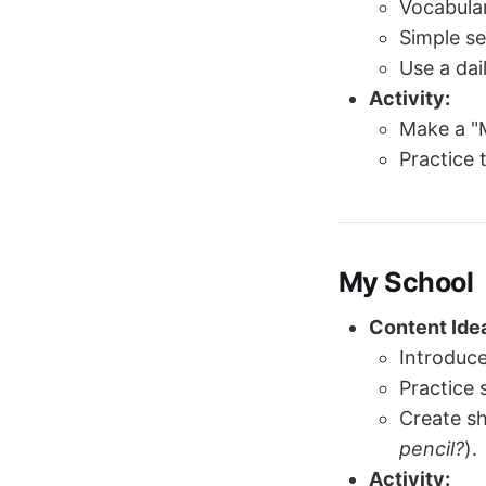
Vocabular
Simple s
Use a dai
Activity:
Make a "M
Practice 
My School
Content Ide
Introduc
Practice 
Create sh
pencil?
).
Activity: