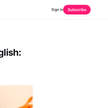
Sign in
Subscribe
lish: