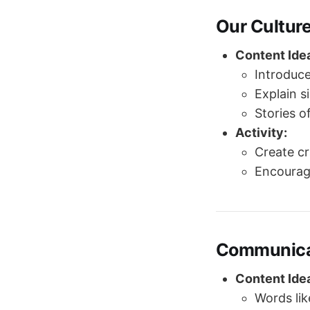
Our Cultur
Content Ide
Introduce
Explain s
Stories of
Activity:
Create cr
Encourage
Communica
Content Ide
Words li