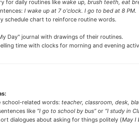
y for daily routines like
wake up, brush teeth, eat br
entences:
I wake up at 7 o'clock. I go to bed at 8 PM.
ly schedule chart to reinforce routine words.
y Day" journal with drawings of their routines.
telling time with clocks for morning and evening activi
as:
e school-related words:
teacher, classroom, desk, bl
sentences like
“I go to school by bus”
or
“I study in Cl
ort dialogues about asking for things politely (
May I 