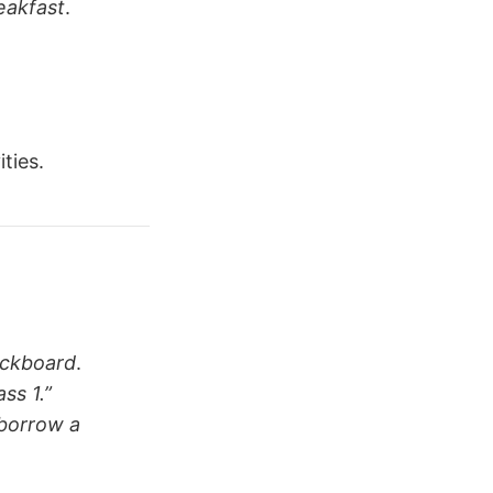
eakfast
.
ties.
ackboard
.
ass 1.”
borrow a