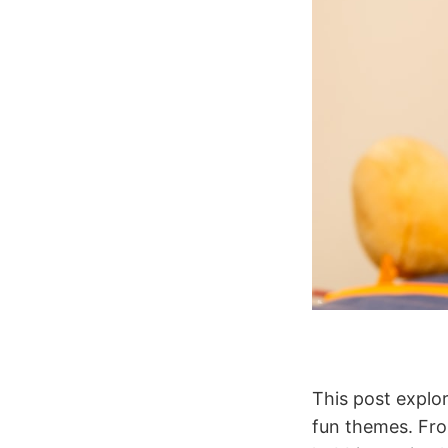
This post explo
fun themes. Fro