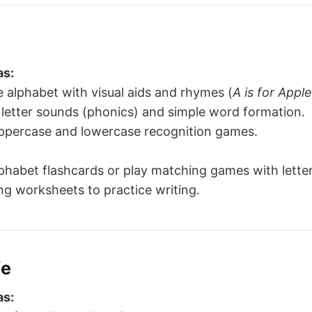
as:
 alphabet with visual aids and rhymes (
A is for Apple
letter sounds (phonics) and simple word formation.
uppercase and lowercase recognition games.
phabet flashcards or play matching games with letter
ng worksheets to practice writing.
fe
as: