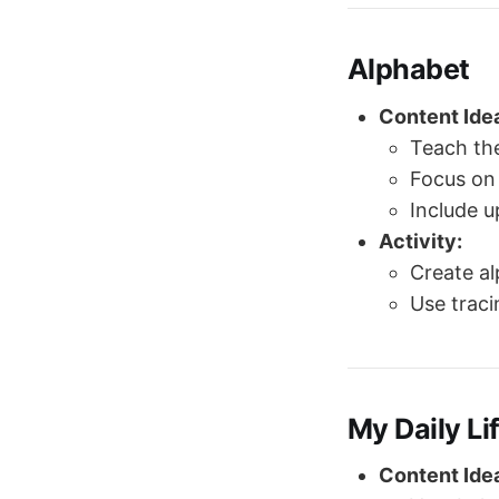
Alphabet
Content Ide
Teach the
Focus on 
Include 
Activity:
Create al
Use traci
My Daily Li
Content Ide