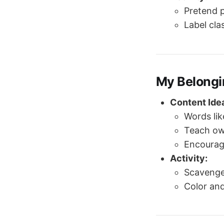
Pretend p
Label cla
My Belongi
Content Ide
Words li
Teach ow
Encourage
Activity:
Scavenger
Color an