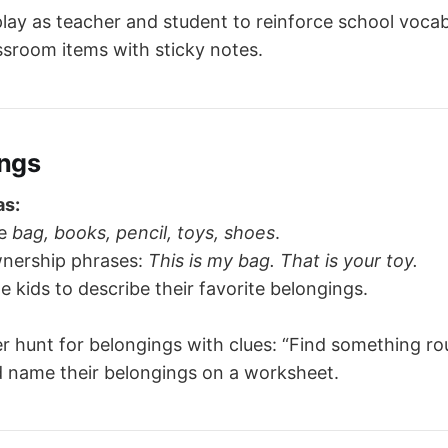
lay as teacher and student to reinforce school vocab
ssroom items with sticky notes.
ngs
as:
ke
bag, books, pencil, toys, shoes
.
nership phrases:
This is my bag. That is your toy.
 kids to describe their favorite belongings.
 hunt for belongings with clues: “Find something ro
d name their belongings on a worksheet.