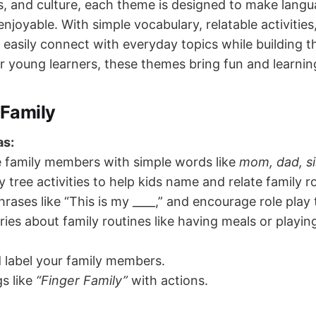
s, and culture, each theme is designed to make langu
enjoyable. With simple vocabulary, relatable activities
easily connect with everyday topics while building th
for young learners, these themes bring fun and learnin
Family
as:
e family members with simple words like
mom, dad, si
y tree activities to help kids name and relate family ro
hrases like “This is my ____,” and encourage role play 
ries about family routines like having meals or playin
 label your family members.
s like
“Finger Family”
with actions.