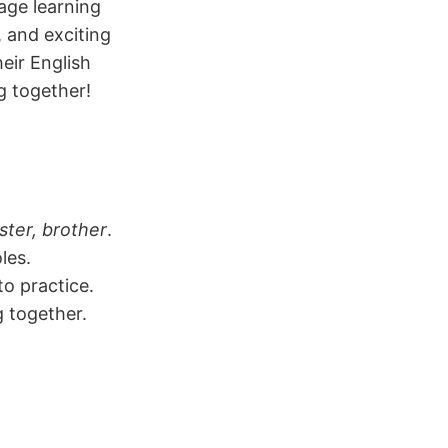
age learning
, and exciting
eir English
g together!
ster, brother
.
les.
to practice.
g together.