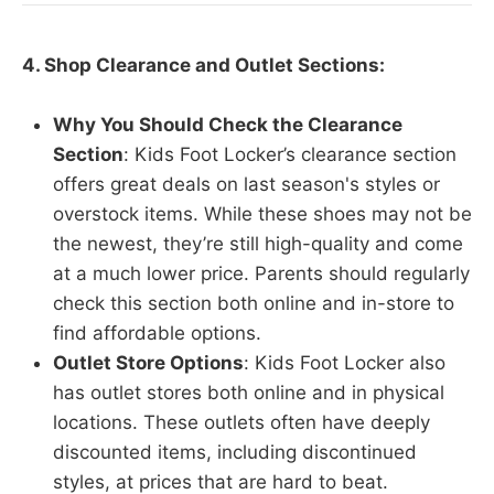
4. Shop Clearance and Outlet Sections:
Why You Should Check the Clearance
Section
: Kids Foot Locker’s clearance section
offers great deals on last season's styles or
overstock items. While these shoes may not be
the newest, they’re still high-quality and come
at a much lower price. Parents should regularly
check this section both online and in-store to
find affordable options.
Outlet Store Options
: Kids Foot Locker also
has outlet stores both online and in physical
locations. These outlets often have deeply
discounted items, including discontinued
styles, at prices that are hard to beat.