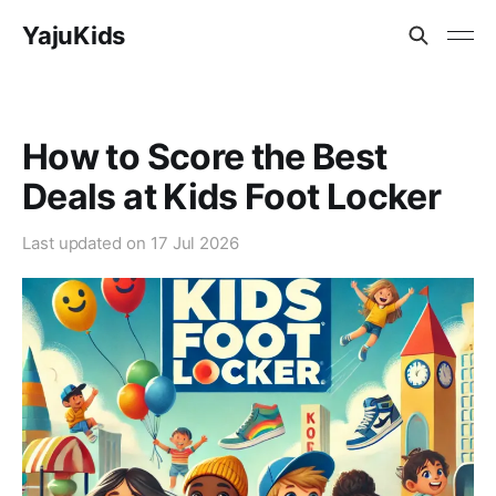
YajuKids
How to Score the Best
Deals at Kids Foot Locker
Last updated on
17 Jul 2026