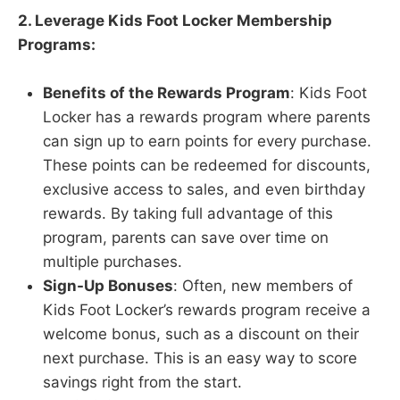
2. Leverage Kids Foot Locker Membership
Programs:
Benefits of the Rewards Program
: Kids Foot
Locker has a rewards program where parents
can sign up to earn points for every purchase.
These points can be redeemed for discounts,
exclusive access to sales, and even birthday
rewards. By taking full advantage of this
program, parents can save over time on
multiple purchases.
Sign-Up Bonuses
: Often, new members of
Kids Foot Locker’s rewards program receive a
welcome bonus, such as a discount on their
next purchase. This is an easy way to score
savings right from the start.