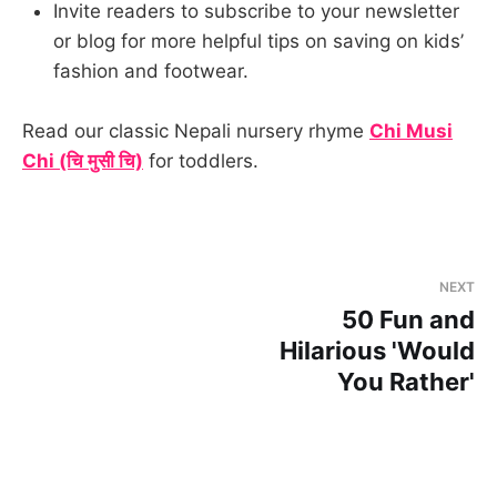
Invite readers to subscribe to your newsletter
or blog for more helpful tips on saving on kids’
fashion and footwear.
Read our classic Nepali nursery rhyme
Chi Musi
Chi (चि मुसी चि)
for toddlers.
NEXT
50 Fun and
Hilarious 'Would
You Rather'