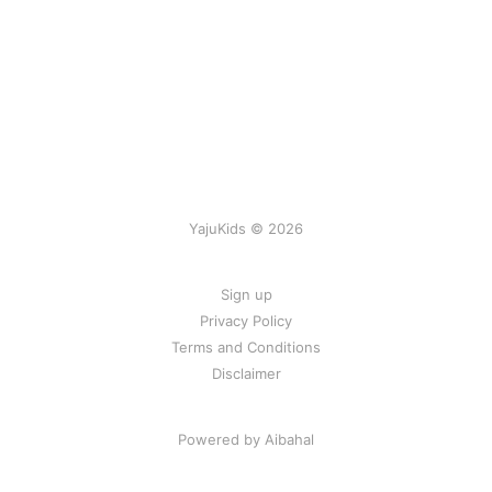
YajuKids © 2026
Sign up
Privacy Policy
Terms and Conditions
Disclaimer
Powered by Aibahal