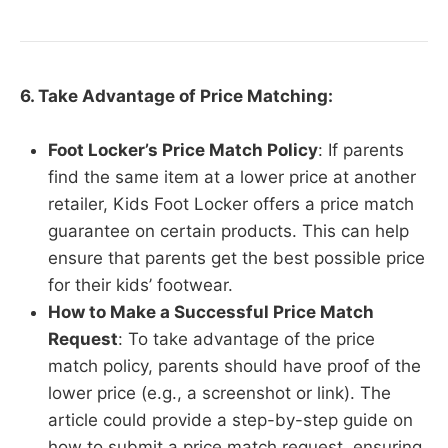
6. Take Advantage of Price Matching:
Foot Locker’s Price Match Policy
: If parents
find the same item at a lower price at another
retailer, Kids Foot Locker offers a price match
guarantee on certain products. This can help
ensure that parents get the best possible price
for their kids’ footwear.
How to Make a Successful Price Match
Request
: To take advantage of the price
match policy, parents should have proof of the
lower price (e.g., a screenshot or link). The
article could provide a step-by-step guide on
how to submit a price match request, ensuring