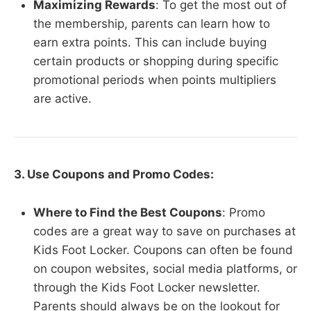
Maximizing Rewards
: To get the most out of
the membership, parents can learn how to
earn extra points. This can include buying
certain products or shopping during specific
promotional periods when points multipliers
are active.
3. Use Coupons and Promo Codes:
Where to Find the Best Coupons
: Promo
codes are a great way to save on purchases at
Kids Foot Locker. Coupons can often be found
on coupon websites, social media platforms, or
through the Kids Foot Locker newsletter.
Parents should always be on the lookout for