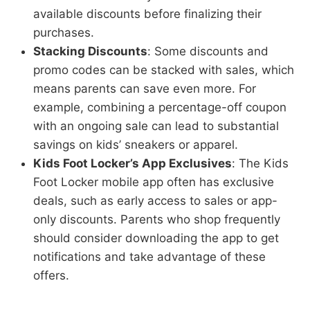
available discounts before finalizing their
purchases.
Stacking Discounts
: Some discounts and
promo codes can be stacked with sales, which
means parents can save even more. For
example, combining a percentage-off coupon
with an ongoing sale can lead to substantial
savings on kids’ sneakers or apparel.
Kids Foot Locker’s App Exclusives
: The Kids
Foot Locker mobile app often has exclusive
deals, such as early access to sales or app-
only discounts. Parents who shop frequently
should consider downloading the app to get
notifications and take advantage of these
offers.